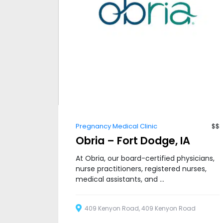
Pregnancy Medical Clinic
$$
Obria – Fort Dodge, IA
At Obria, our board-certified physicians,
nurse practitioners, registered nurses,
medical assistants, and ...
409 Kenyon Road, 409 Kenyon Road