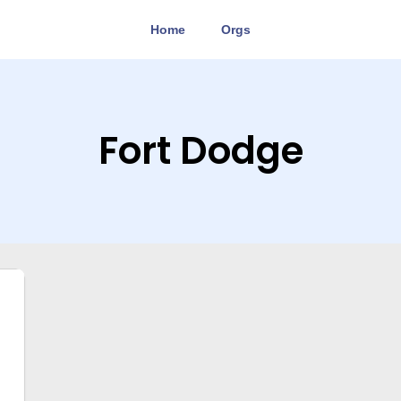
Home
Orgs
Fort Dodge