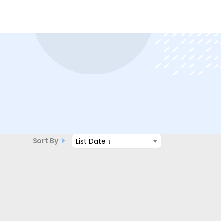
Sort By
List Date ↓