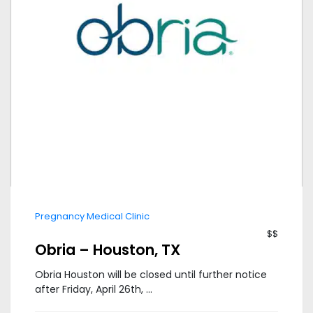
Pregnancy Medical Clinic
$$
Obria – Houston, TX
Obria Houston will be closed until further notice
after Friday, April 26th, ...