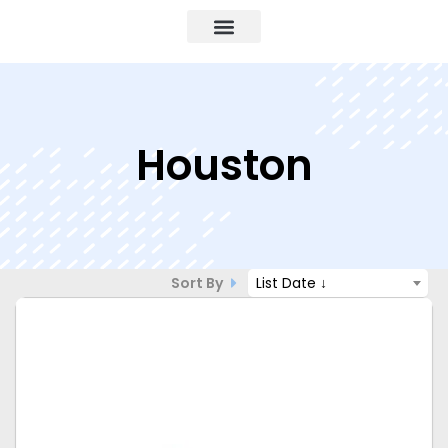
Houston
Sort By
List Date ↓