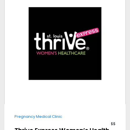
Pregnancy Medical Clinic
$$