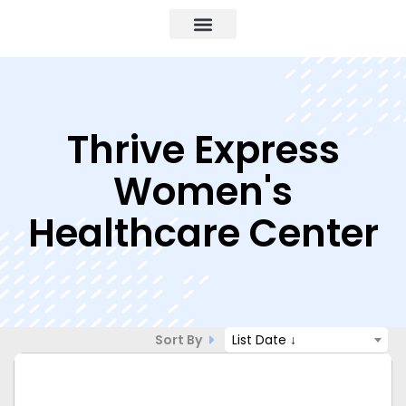
Thrive Express
Women's
Healthcare Center
Sort By
List Date ↓