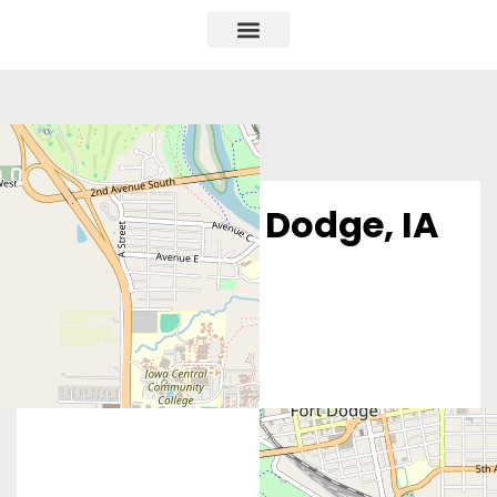
Obria – Fort Dodge, IA