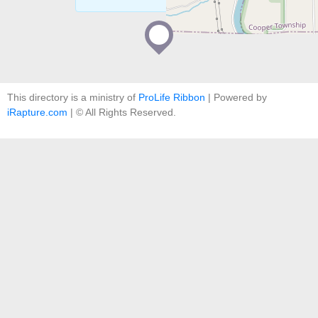
This directory is a ministry of
ProLife Ribbon
| Powered by
iRapture.com
| © All Rights Reserved.