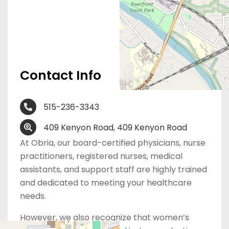
Contact Info
515-236-3343
409 Kenyon Road, 409 Kenyon Road
At Obria, our board-certified physicians, nurse
practitioners, registered nurses, medical
assistants, and support staff are highly trained
and dedicated to meeting your healthcare
needs.
However, we also recognize that women’s