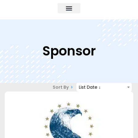
Sponsor
Sort By
List Date ↓