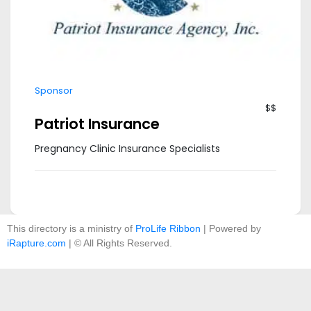
Sponsor
$$
Patriot Insurance
Pregnancy Clinic Insurance Specialists
This directory is a ministry of
ProLife Ribbon
| Powered by
iRapture.com
| © All Rights Reserved.